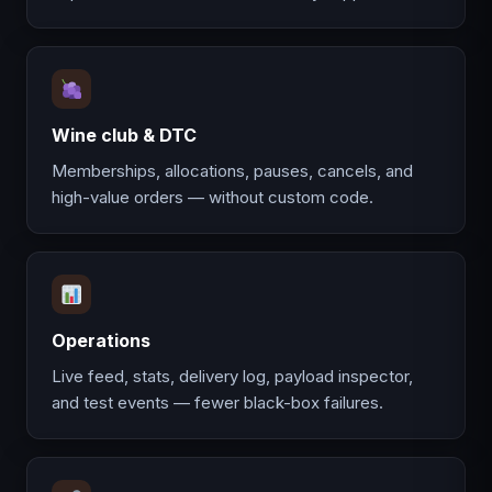
Wine club & DTC
Memberships, allocations, pauses, cancels, and
high-value orders — without custom code.
Operations
Live feed, stats, delivery log, payload inspector,
and test events — fewer black-box failures.