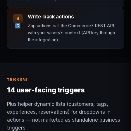
Write-back actions
4
Zap actions call the Commerce7 REST API
with your winery’s context (API key through
the integration).
TRIGGERS
14 user-facing triggers
Plus helper dynamic lists (customers, tags,
experiences, reservations) for dropdowns in
actions — not marketed as standalone business
triggers.