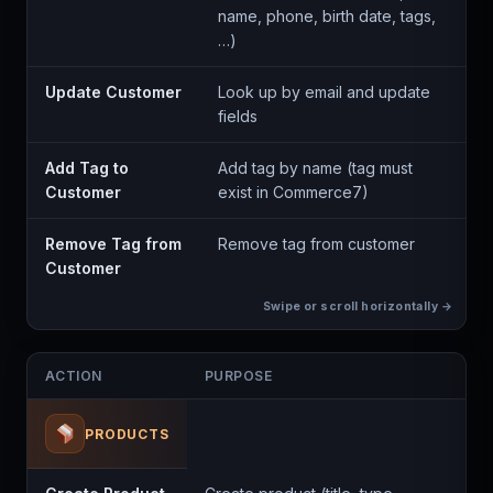
name, phone, birth date, tags,
…)
Update Customer
Look up by email and update
fields
Add Tag to
Add tag by name (tag must
Customer
exist in Commerce7)
Remove Tag from
Remove tag from customer
Customer
ACTION
PURPOSE
PRODUCTS