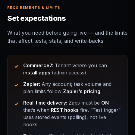
REQUIREMENTS & LIMITS
Set expectations
What you need before going live — and the limits
that affect tests, stats, and write-backs.
Commerce7:
Tenant where you can
install apps
(admin access).
Zapier:
Any account; task volume and
plan limits follow
Zapier’s pricing
.
Real-time delivery:
Zaps must be
ON
—
that’s when
REST hooks
fire. “Test trigger”
uses stored events (polling), not live
hooks.