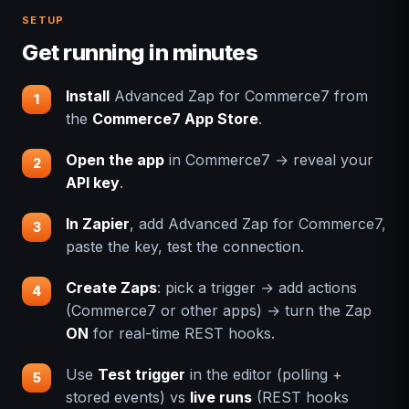
SETUP
Get running in minutes
Install
Advanced Zap for Commerce7 from
the
Commerce7 App Store
.
Open the app
in Commerce7 → reveal your
API key
.
In Zapier
, add Advanced Zap for Commerce7,
paste the key, test the connection.
Create Zaps
: pick a trigger → add actions
(Commerce7 or other apps) → turn the Zap
ON
for real-time REST hooks.
Use
Test trigger
in the editor (polling +
stored events) vs
live runs
(REST hooks