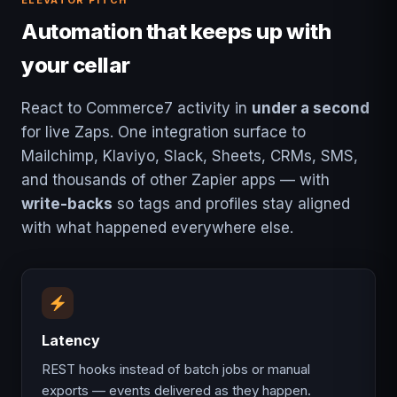
ELEVATOR PITCH
Automation that keeps up with
your cellar
React to Commerce7 activity in
under a second
for live Zaps. One integration surface to
Mailchimp, Klaviyo, Slack, Sheets, CRMs, SMS,
and thousands of other Zapier apps — with
write-backs
so tags and profiles stay aligned
with what happened everywhere else.
Latency
REST hooks instead of batch jobs or manual
exports — events delivered as they happen.