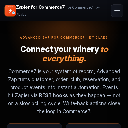
Zapier for Commerce7
for Commerce7 · by
7Labs
ADVANCED ZAP FOR COMMERCE7 · BY 7LABS
Connect your winery
to
everything.
Commerce7 is your system of record; Advanced
Zap turns customer, order, club, reservation, and
product events into instant automation. Events
hit Zapier via
REST hooks
as they happen — not
on a slow polling cycle. Write-back actions close
the loop in Commerce7.