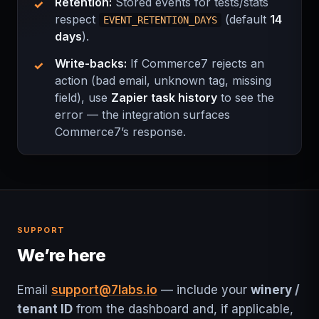
Retention:
Stored events for tests/stats
respect
(default
14
EVENT_RETENTION_DAYS
days
).
Write-backs:
If Commerce7 rejects an
action (bad email, unknown tag, missing
field), use
Zapier task history
to see the
error — the integration surfaces
Commerce7’s response.
SUPPORT
We’re here
Email
support@7labs.io
— include your
winery /
tenant ID
from the dashboard and, if applicable,