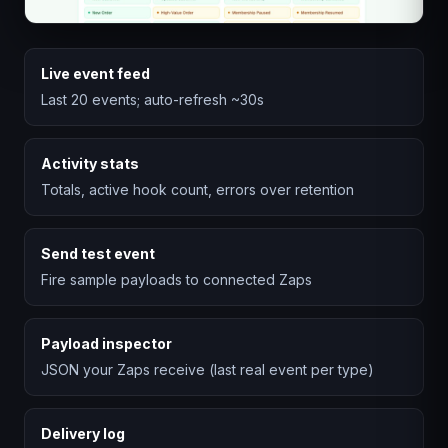
Live event feed
Last 20 events; auto-refresh ~30s
Activity stats
Totals, active hook count, errors over retention
Send test event
Fire sample payloads to connected Zaps
Payload inspector
JSON your Zaps receive (last real event per type)
Delivery log