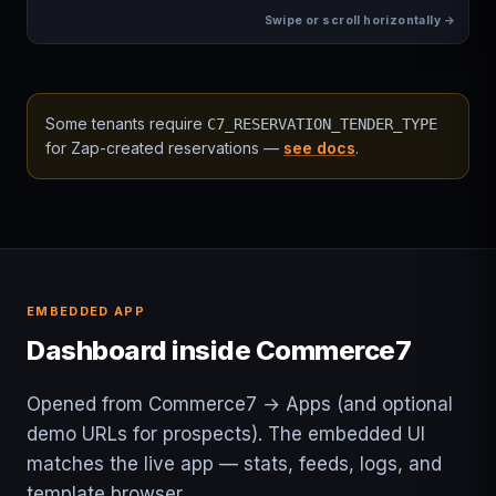
Some tenants require
C7_RESERVATION_TENDER_TYPE
for Zap-created reservations —
see docs
.
EMBEDDED APP
Dashboard inside Commerce7
Opened from Commerce7 → Apps (and optional
demo URLs for prospects). The embedded UI
matches the live app — stats, feeds, logs, and
template browser.