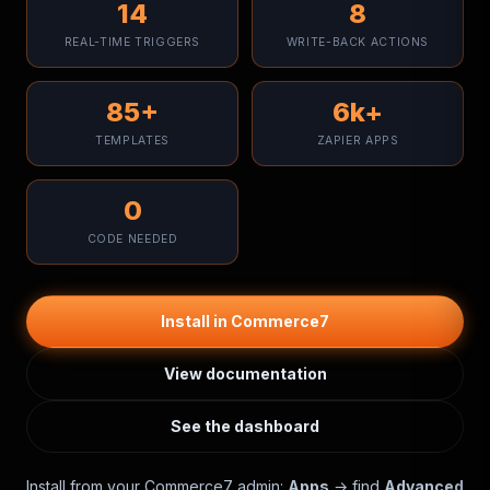
14
8
REAL-TIME TRIGGERS
WRITE-BACK ACTIONS
85+
6k+
TEMPLATES
ZAPIER APPS
0
CODE NEEDED
Install in Commerce7
View documentation
See the dashboard
Install from your Commerce7 admin:
Apps
→ find
Advanced