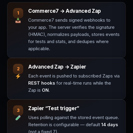
Commerce7 → Advanced Zap
1
Commerce7 sends signed webhooks to
your app. The server verifies the signature
(HMAC), normalizes payloads, stores events
for tests and stats, and dedupes where
applicable.
Advanced Zap → Zapier
2
Each event is pushed to subscribed Zaps via
REST hooks
for real-time runs while the
Zap is
ON
.
Zapier “Test trigger”
3
Uses polling against the stored event queue.
Retention is configurable — default
14 days
(not a fixed 7).