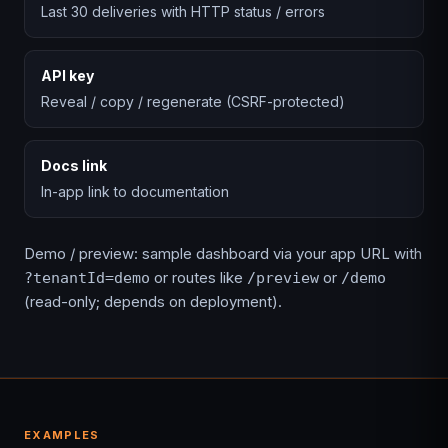
Last 30 deliveries with HTTP status / errors
API key
Reveal / copy / regenerate (CSRF-protected)
Docs link
In-app link to documentation
Demo / preview: sample dashboard via your app URL with
or routes like
or
?tenantId=demo
/preview
/demo
(read-only; depends on deployment).
EXAMPLES