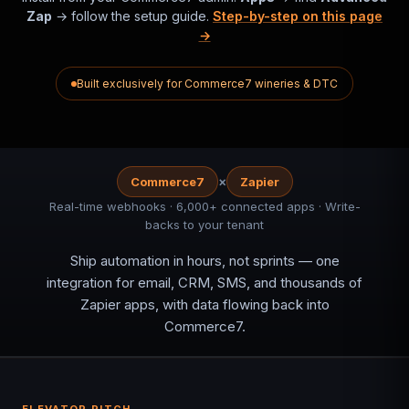
Zap
→ follow the setup guide.
Step-by-step on this page
→
Built exclusively for Commerce7 wineries & DTC
×
Commerce7
Zapier
Real-time webhooks · 6,000+ connected apps · Write-
backs to your tenant
Ship automation in hours, not sprints — one
integration for email, CRM, SMS, and thousands of
Zapier apps, with data flowing back into
Commerce7.