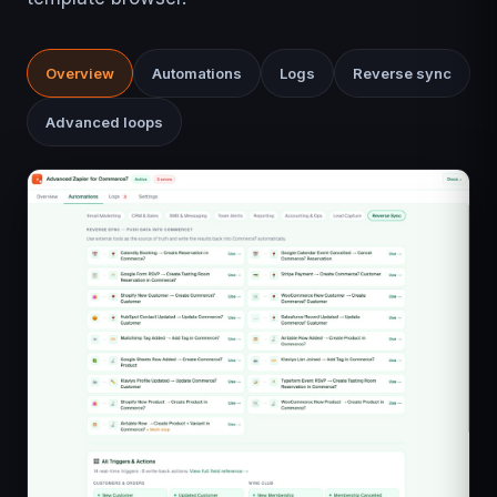
Overview
Automations
Logs
Reverse sync
Advanced loops