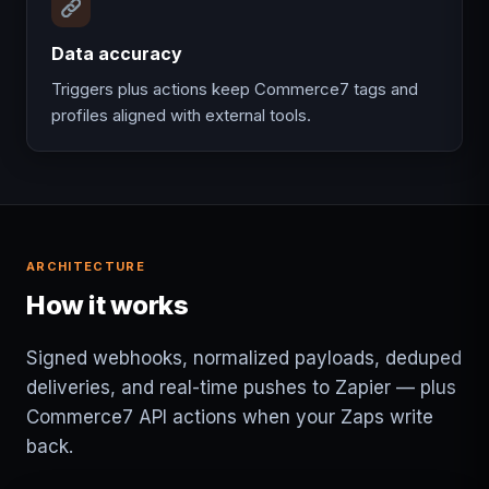
Data accuracy
Triggers plus actions keep Commerce7 tags and
profiles aligned with external tools.
ARCHITECTURE
How it works
Signed webhooks, normalized payloads, deduped
deliveries, and real-time pushes to Zapier — plus
Commerce7 API actions when your Zaps write
back.