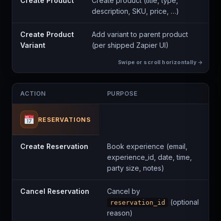
Create Product
Create product (title, type,
description, SKU, price, …)
Create Product
Add variant to parent product
Variant
(per shipped Zapier UI)
ACTION
PURPOSE
RESERVATIONS
Create Reservation
Book experience (email,
experience_id, date, time,
party size, notes)
Cancel Reservation
Cancel by
(optional
reservation_id
reason)