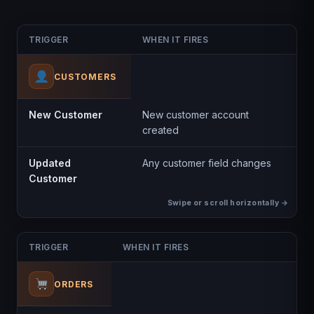
TRIGGER
WHEN IT FIRES
CUSTOMERS
New Customer
New customer account
created
Updated
Any customer field changes
Customer
TRIGGER
WHEN IT FIRES
ORDERS