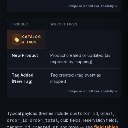
TRIGGER
WHEN IT FIRES
CATALOG
& TAGS
New Product
Product created or updated (as
exposed by mapping)
Tag Added
Tag created / tag event as
(New Tag)
mapped
Typical payload themes include
,
,
customer_id
email
,
, club fields, reservation fields,
order_id
order_total
,
, and more — see
field tables
tenant_id
created_at