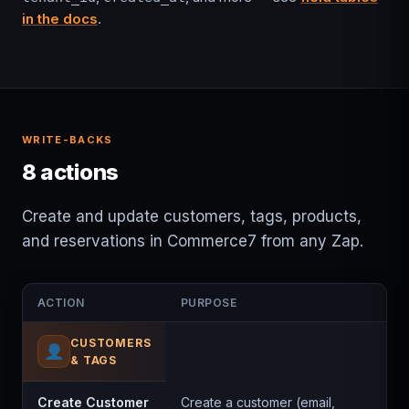
in the docs
.
WRITE-BACKS
8 actions
Create and update customers, tags, products,
and reservations in Commerce7 from any Zap.
ACTION
PURPOSE
CUSTOMERS
& TAGS
Create Customer
Create a customer (email,