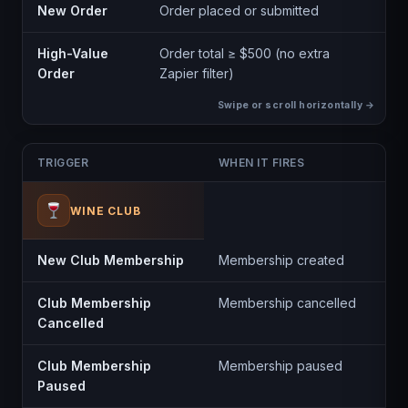
New Order
Order placed or submitted
High-Value
Order total ≥ $500 (no extra
Order
Zapier filter)
TRIGGER
WHEN IT FIRES
WINE CLUB
New Club Membership
Membership created
Club Membership
Membership cancelled
Cancelled
Club Membership
Membership paused
Paused