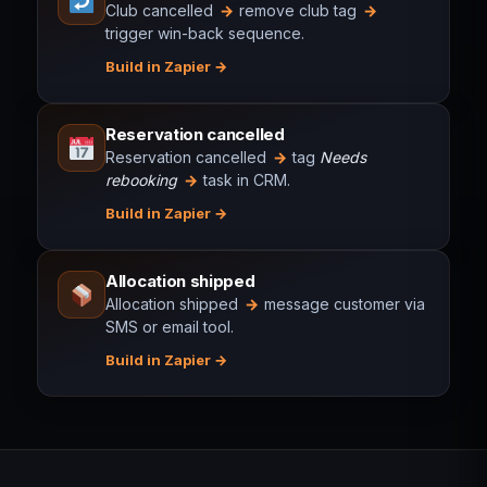
Club cancelled
→
remove club tag
→
trigger win-back sequence.
Build in Zapier
Reservation cancelled
Reservation cancelled
→
tag
Needs
rebooking
→
task in CRM.
Build in Zapier
Allocation shipped
Allocation shipped
→
message customer via
SMS or email tool.
Build in Zapier