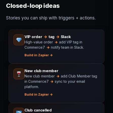
Closed-loop ideas
Stories you can ship with triggers + actions.
VIP order
→
tag
→
Slack
High-value order
→
add VIP tag in
Commerce7
→
notify team in Slack.
Build in Zapier
New club member
New club member
→
add Club Member tag
in Commerce7
→
sync to your email
platform.
Build in Zapier
Club cancelled