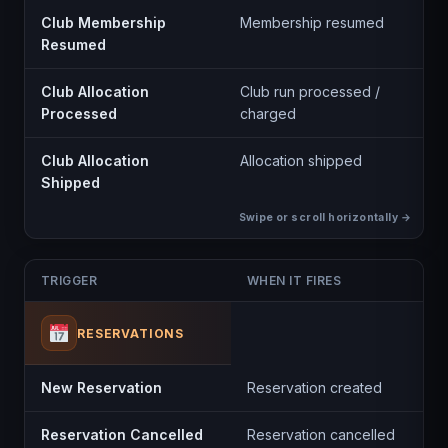
Club Membership
Membership resumed
Resumed
Club Allocation
Club run processed /
Processed
charged
Club Allocation
Allocation shipped
Shipped
TRIGGER
WHEN IT FIRES
RESERVATIONS
New Reservation
Reservation created
Reservation Cancelled
Reservation cancelled