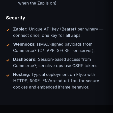
when the Zap is on).
Security
Zapier:
Unique API key (Bearer) per winery —
connect once; one key for all Zaps.
Webhooks:
HMAC-signed payloads from
Commerce7 (
on server).
C7_APP_SECRET
Dashboard:
Session-based access from
Commerce7; sensitive ops use CSRF tokens.
Hosting:
Typical deployment on Fly.io with
HTTPS;
for secure
NODE_ENV=production
cookies and embedded iframe behavior.